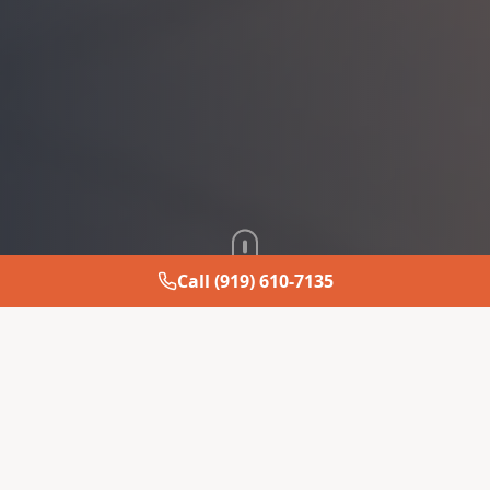
Call (919) 610-7135
About JM MODERN