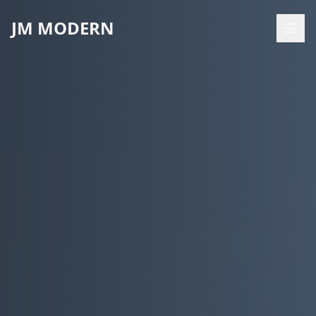
JM MODERN