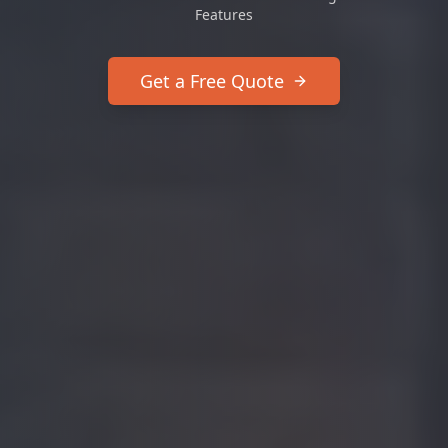
Features
Get a Free Quote