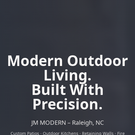
Modern Outdoor
Living.
Built With
Precision.
JM MODERN – Raleigh, NC
Custom Patios · Outdoor Kitchens · Retaining Walls · Fire